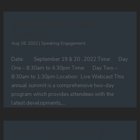
5th Motor Vehicle Litigation
Summit
Aug 18, 2022
|
Speaking Engagement
Date: September 19 & 20 , 2022 Time: Day
One – 8:30am to 4:30pm Time: Day Two –
8:30am to 1:30pm Location: Live Webcast This
annual summit is a comprehensive two-day
program which provides attendees with the
latest developments,...
Meade v. Hussein: SPECT Scans