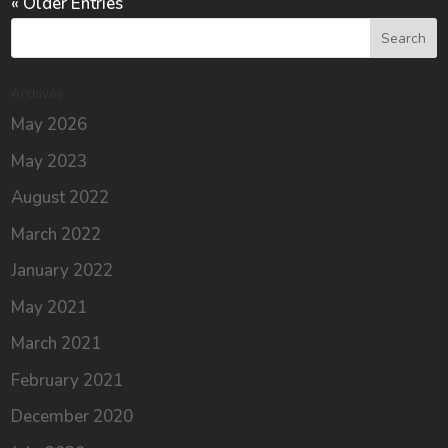
« Older Entries
Archives
May 2026
May 2023
August 2022
March 2022
January 2022
May 2021
March 2021
February 2021
December 2020