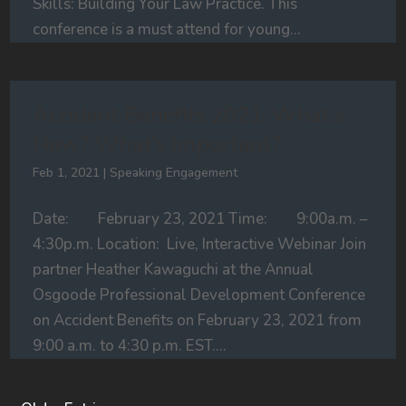
Skills: Building Your Law Practice. This
conference is a must attend for young...
Accident Benefits 2021: What’s
New? What’s Important?
Feb 1, 2021
|
Speaking Engagement
Date: February 23, 2021 Time: 9:00a.m. –
4:30p.m. Location: Live, Interactive Webinar Join
partner Heather Kawaguchi at the Annual
Osgoode Professional Development Conference
on Accident Benefits on February 23, 2021 from
9:00 a.m. to 4:30 p.m. EST....