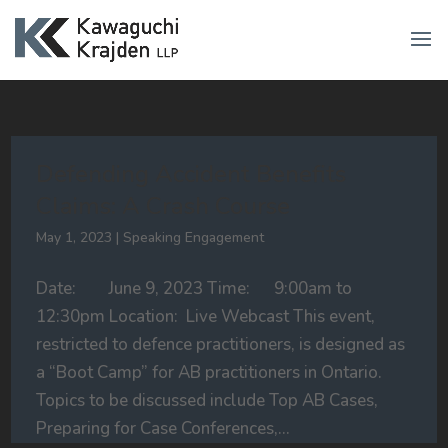
Defending Accident Benefits
Claims: A Crash Course
May 1, 2023
|
Speaking Engagement
Date: June 9, 2023 Time: 9:00am to
12:30pm Location: Live Webcast This event,
restricted to defence practitioners, is designed as
a “Boot Camp” for AB practitioners in Ontario.
Topics to be discussed include Top AB Cases,
Preparing for Case Conferences,...