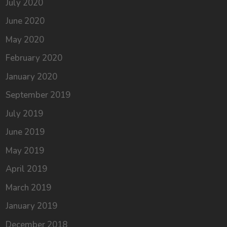
July 2020
June 2020
May 2020
February 2020
January 2020
September 2019
July 2019
June 2019
May 2019
April 2019
March 2019
January 2019
December 2018