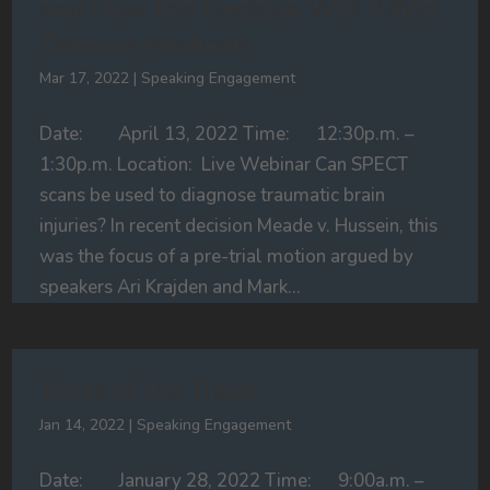
and How this Decision Will Affect
Defence Medicals
Mar 17, 2022
|
Speaking Engagement
Date: April 13, 2022 Time: 12:30p.m. –
1:30p.m. Location: Live Webinar Can SPECT
scans be used to diagnose traumatic brain
injuries? In recent decision Meade v. Hussein, this
was the focus of a pre-trial motion argued by
speakers Ari Krajden and Mark...
Tricks of the Trade
Jan 14, 2022
|
Speaking Engagement
Date: January 28, 2022 Time: 9:00a.m. –