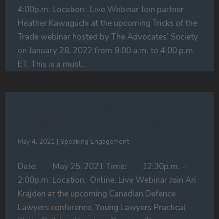
4:00p.m. Location: Live Webinar Join partner
Heather Kawaguchi at the upcoming Tricks of the
Trade webinar hosted by The Advocates’ Society
on January 28, 2022 from 9:00 a.m. to 4:00 p.m.
ET. This is a must...
Young Lawyers Practical Skills:
Building Your Law Practice.
May 4, 2021
|
Speaking Engagement
Date: May 25, 2021 Time: 12:30p.m. –
2:00p.m. Location: Online, Live Webinar Join Ari
Krajden at the upcoming Canadian Defence
Lawyers conference, Young Lawyers Practical