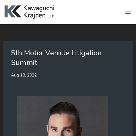
5th Motor Vehicle Litigation
Summit
Aug 18, 2022