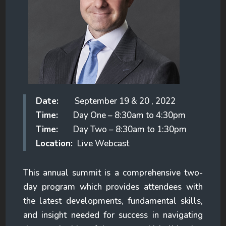
Date:
September 19 & 20 , 2022
Time:
Day One – 8:30am to 4:30pm
Time:
Day Two – 8:30am to 1:30pm
Location:
Live Webcast
This annual summit is a comprehensive two-
day program which provides attendees with
the latest developments, fundamental skills,
and insight needed for success in navigating