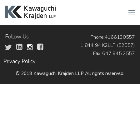
Follow Us
Phone:4166130557
1 844 94 K2LLP (52557)
Fax: 647 945 2557
Privacy Policy
© 2019 Kawaguchi Krajden LLP All rights reserved.