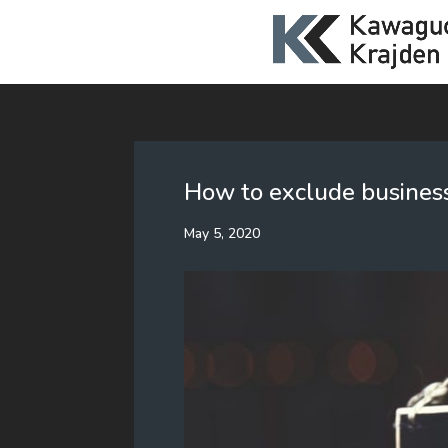
How to exclude business
May 5, 2020