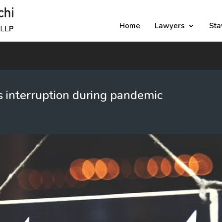
Home
Lawyers
Sta
 interruption during pandemic