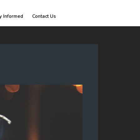
y Informed
Contact Us