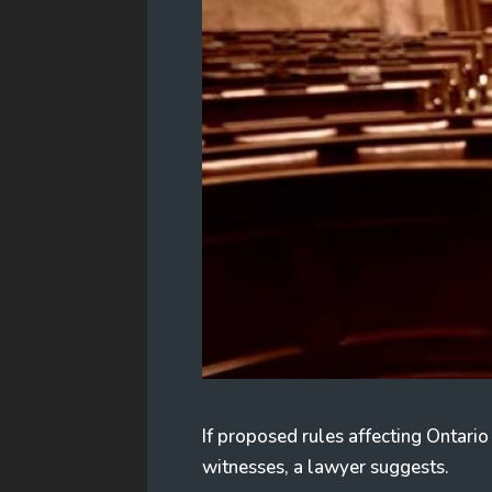
If proposed rules affecting Ontario
witnesses, a lawyer suggests.