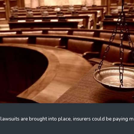
 lawsuits are brought into place, insurers could be paying mu