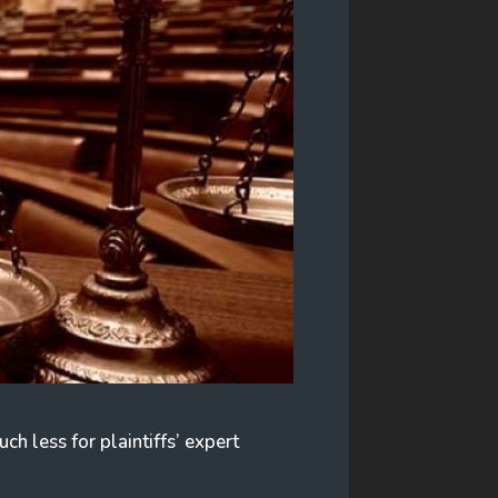
ch less for plaintiffs’ expert