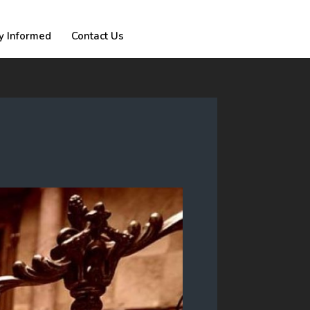
y Informed
Contact Us