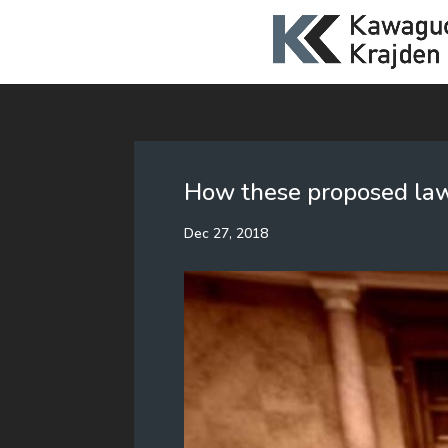
How these proposed laws
Dec 27, 2018