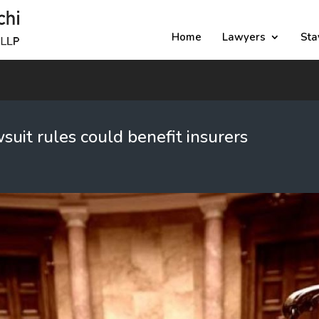
Home
Lawyers
Sta
uit rules could benefit insurers